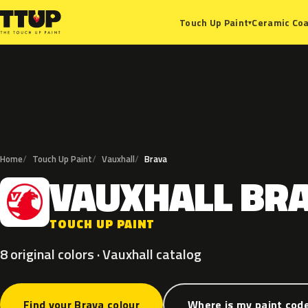
Ceramic Coa
Touch Up Paint
▾
Home
Touch Up Paint
Vauxhall
Brava
VAUXHALL
BR
V
TOUCH UP PAINT
8 original colors · Vauxhall catalog
Find your Brava colour
Where is my paint cod