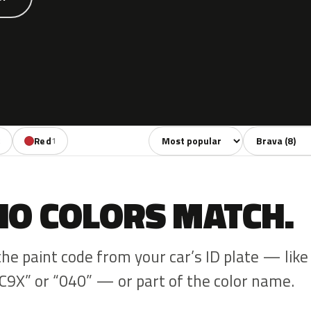
Sort colors
Filter by mode
Red
2
1
NO COLORS MATCH.
the paint code from your car’s ID plate — like
C9X” or “040” — or part of the color name.