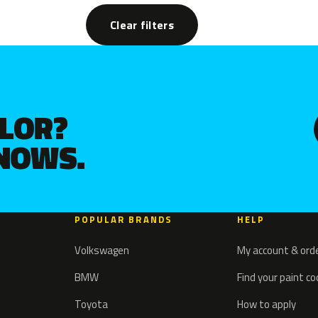
Clear filters
OLOR?
KNOWS.
POPULAR BRANDS
HELP
Volkswagen
My account & ord
BMW
Find your paint c
Toyota
How to apply