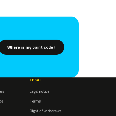
Where is my paint code?
LEGAL
ers
Legal notice
ode
Terms
Right of withdrawal