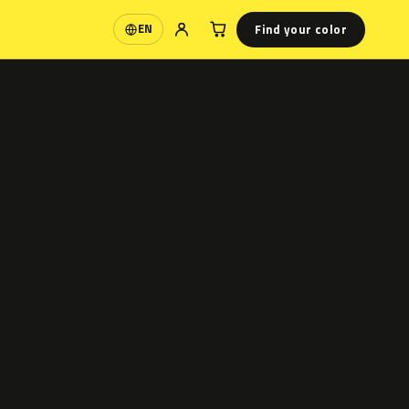
Find your color
EN
Language