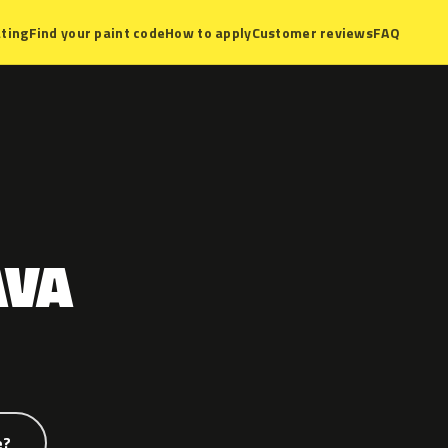
ting
Find your paint code
How to apply
Customer reviews
FAQ
AVA
e?