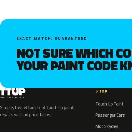
EXACT MATCH, GUARANTEED
NOT SURE WHICH C
YOUR PAINT CODE 
SHOP
Touch Up Paint
Simple, fast & foolproof touch up paint
repairs with no paint blobs.
Passenger Cars
Motorcycles