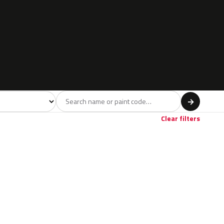
l
→
Clear filters