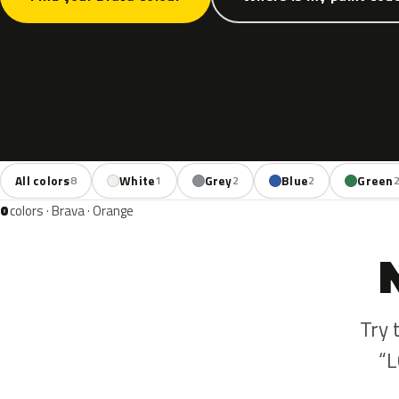
All colors
White
Grey
Blue
Green
8
1
2
2
0
colors · Brava · Orange
Try 
“L