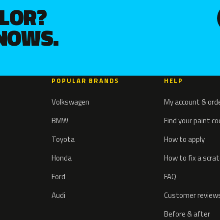
OLOR?
KNOWS.
POPULAR BRANDS
HELP
Volkswagen
My account & ord
BMW
Find your paint c
Toyota
How to apply
Honda
How to fix a scra
Ford
FAQ
Audi
Customer review
Before & after