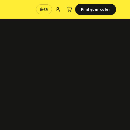
Find your color
EN
Language