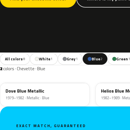
All colors
White
Grey
Blue
Green
8
1
1
2
2
colors · Chevette · Blue
13L
22L
Dove Blue Metallic
Helios Blue Me
1979–1982 · Metallic · Blue
1982–1989 · Metal
EXACT MATCH, GUARANTEED