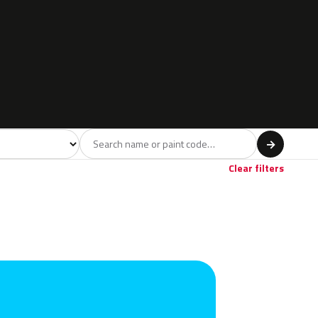
l
→
Clear filters