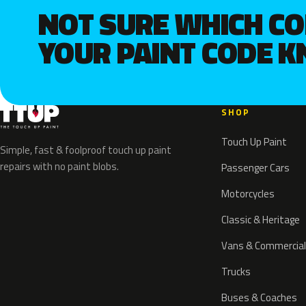
NOT SURE WHICH C
YOUR PAINT CODE 
SHOP
Touch Up Paint
Simple, fast & foolproof touch up paint
repairs with no paint blobs.
Passenger Cars
Motorcycles
Classic & Heritage
Vans & Commercial
Trucks
Buses & Coaches