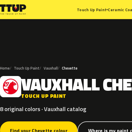
Ceramic Coa
Touch Up Paint
▾
Home
Touch Up Paint
Vauxhall
Chevette
VAUXHALL
CHE
V
TOUCH UP PAINT
8 original colors · Vauxhall catalog
Find your Chevette colour
Where is my paint 