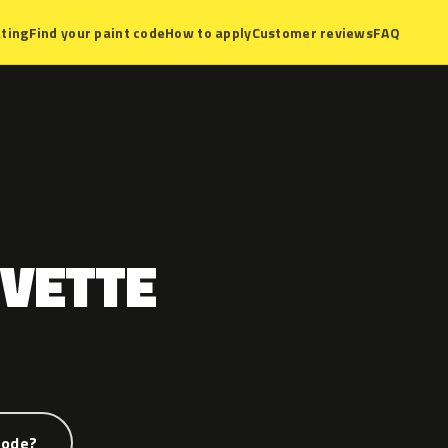
ting
Find your paint code
How to apply
Customer reviews
FAQ
VETTE
code?