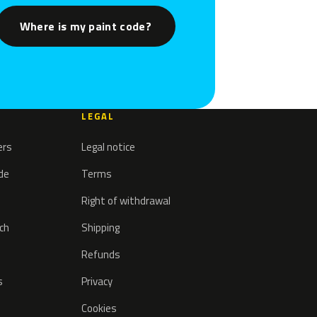
Where is my paint code?
LEGAL
ers
Legal notice
ode
Terms
Right of withdrawal
tch
Shipping
Refunds
s
Privacy
Cookies