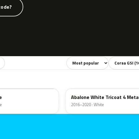
code?
Sort colors
Filter by mode
42A
e
Abalone White Tricoat 4 Metal
e
2016–2020 · White