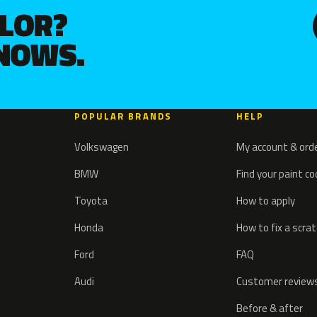
OLOR?
KNOWS.
POPULAR BRANDS
HELP
Volkswagen
My account & ord
BMW
Find your paint c
Toyota
How to apply
Honda
How to fix a scra
Ford
FAQ
Audi
Customer review
Before & after