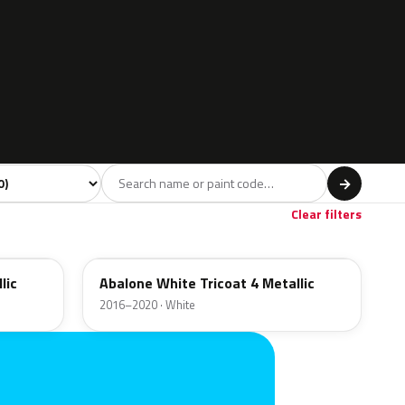
l
→
Clear filters
GP6
lic
Abalone White Tricoat 4 Metallic
2016–2020 · White