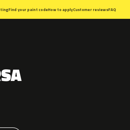
ting
Find your paint code
How to apply
Customer reviews
FAQ
RSA