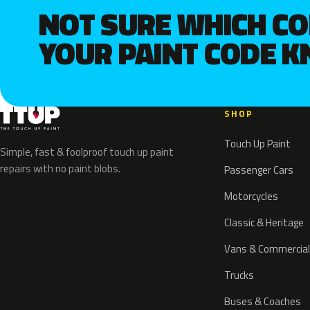
NOT SURE WHICH C
YOUR PAINT CODE 
SHOP
Touch Up Paint
Simple, fast & foolproof touch up paint
repairs with no paint blobs.
Passenger Cars
Motorcycles
Classic & Heritage
Vans & Commercial
Trucks
Buses & Coaches