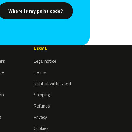
Where is my paint code?
LEGAL
ers
Legal notice
ode
Terms
Right of withdrawal
tch
Shipping
Refunds
s
Privacy
Cookies