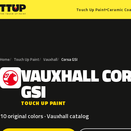
Ceramic Coa
Touch Up Paint
▾
Home
Touch Up Paint
Vauxhall
Corsa GSI
VAUXHALL
CO
V
GSI
TOUCH UP PAINT
10 original colors · Vauxhall catalog