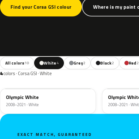
Find your Corsa GSI colour
Where is my paint 
All colors
White
Grey
Black
Red
10
4
2
2
2
4
colors · Corsa GSI · White
GAZ
40R
Olympic White
Olympic Whit
2008–2021 · White
2008–2021 · Whit
EXACT MATCH, GUARANTEED