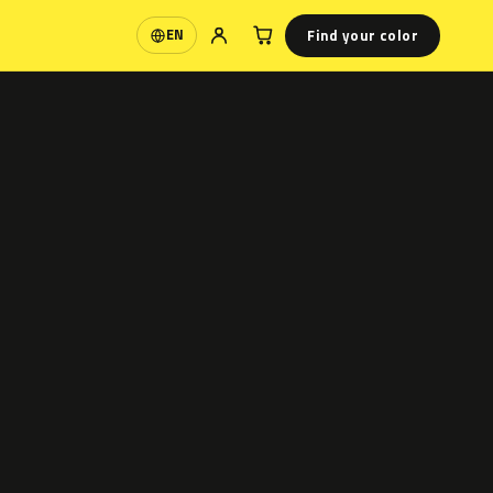
Find your color
EN
Language