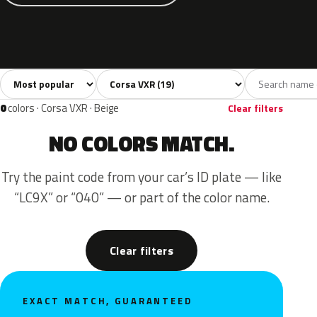
Sort colors
Filter by model
All colors
White
Grey
Black
Blue
19
2
4
4
0
colors · Corsa VXR · Beige
Clear filters
NO COLORS MATCH.
Try the paint code from your car’s ID plate — like
“LC9X” or “040” — or part of the color name.
Clear filters
EXACT MATCH, GUARANTEED