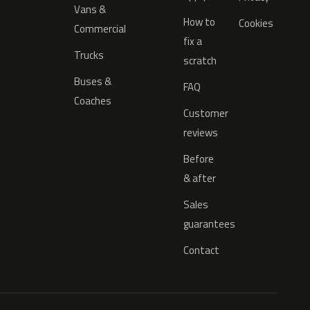
Vans &
How to
Cookies
Commercial
fix a
Trucks
scratch
Buses &
FAQ
Coaches
Customer
reviews
Before
& after
Sales
guarantees
Contact