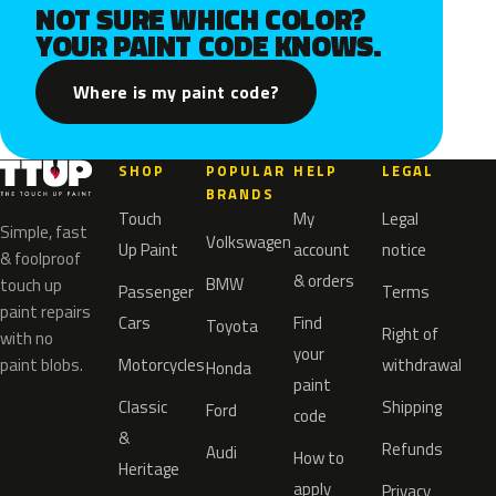
NOT SURE WHICH COLOR?
YOUR PAINT CODE KNOWS.
Where is my paint code?
SHOP
POPULAR
HELP
LEGAL
BRANDS
Touch
My
Legal
Simple, fast
Volkswagen
Up Paint
account
notice
& foolproof
& orders
BMW
touch up
Passenger
Terms
paint repairs
Cars
Find
Toyota
Right of
with no
your
paint blobs.
Motorcycles
withdrawal
Honda
paint
Classic
Shipping
Ford
code
&
Refunds
Audi
How to
Heritage
apply
Privacy