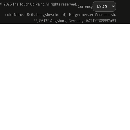
© 2026 The Touch Up Paint. All rights reserved.
Currency
colorNdrive UG (haftungsbeschränkt) · Bürgermeister-Widmeierstr.
23, 86179 Augsburg, Germany · VAT DE309557453