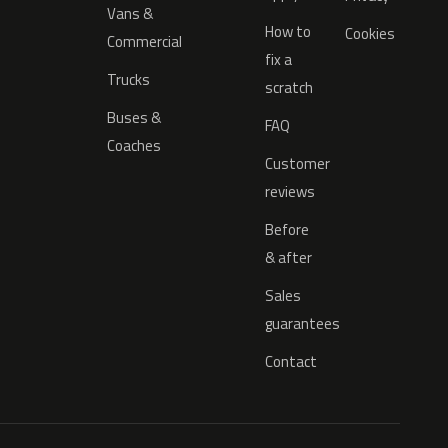
Vans &
How to
Cookies
Commercial
fix a
Trucks
scratch
Buses &
FAQ
Coaches
Customer
reviews
Before
& after
Sales
guarantees
Contact