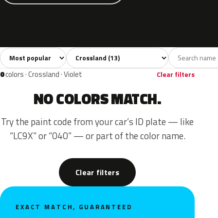
Sort colors
Filter by model
All colors
White
Silver
Grey
Blue
13
2
2
2
0
colors · Crossland · Violet
Clear filters
NO COLORS MATCH.
Try the paint code from your car’s ID plate — like
“LC9X” or “040” — or part of the color name.
Clear filters
EXACT MATCH, GUARANTEED