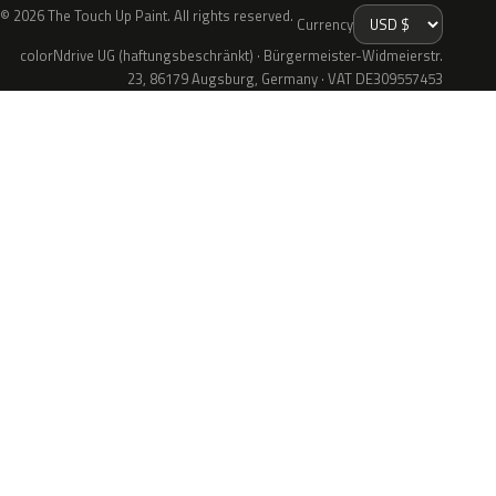
© 2026 The Touch Up Paint. All rights reserved.
Currency
colorNdrive UG (haftungsbeschränkt) · Bürgermeister-Widmeierstr.
23, 86179 Augsburg, Germany · VAT DE309557453