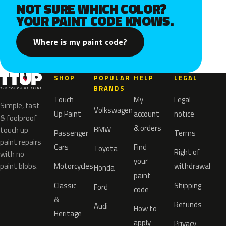
NOT SURE WHICH COLOR?
YOUR PAINT CODE KNOWS.
Where is my paint code?
SHOP
POPULAR
HELP
LEGAL
BRANDS
Touch
My
Legal
Simple, fast
Volkswagen
Up Paint
account
notice
& foolproof
& orders
BMW
touch up
Passenger
Terms
paint repairs
Cars
Find
Toyota
Right of
with no
your
paint blobs.
Motorcycles
withdrawal
Honda
paint
Classic
Shipping
Ford
code
&
Refunds
Audi
How to
Heritage
apply
Privacy