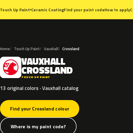
Ceramic Coating
Find your paint code
How to apply
C
Touch Up Paint
▾
Home
Touch Up Paint
Vauxhall
Crossland
VAUXHALL
V
CROSSLAND
TOUCH UP PAINT
13 original colors · Vauxhall catalog
Find your Crossland colour
Where is my paint code?