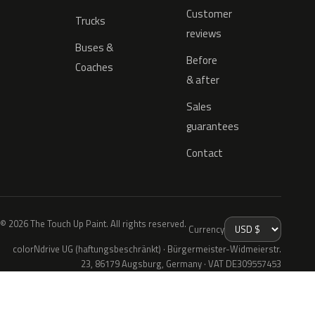
Customer
Trucks
reviews
Buses &
Before
Coaches
& after
Sales
guarantees
Contact
© 2026 The Touch Up Paint. All rights reserved.
Currency
colorNdrive UG (haftungsbeschränkt) · Bürgermeister-Widmeierstr.
23, 86179 Augsburg, Germany · VAT DE309557453