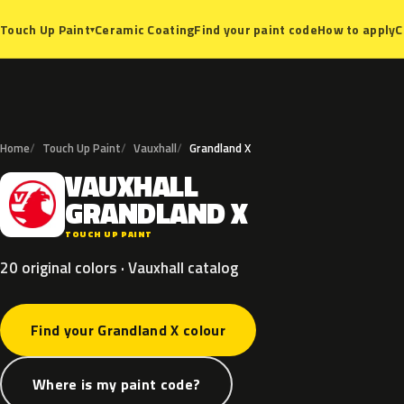
Ceramic Coating
Find your paint code
How to apply
C
Touch Up Paint
▾
Home
Touch Up Paint
Vauxhall
Grandland X
VAUXHALL
V
GRANDLAND
X
TOUCH UP PAINT
20 original colors · Vauxhall catalog
Find your Grandland X colour
Where is my paint code?