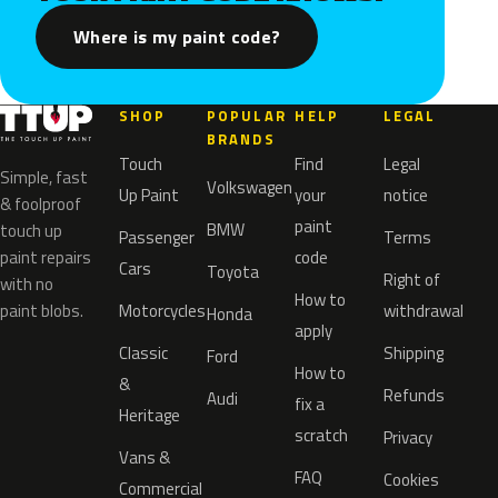
Where is my paint code?
SHOP
POPULAR
HELP
LEGAL
BRANDS
Touch
Find
Legal
Simple, fast
Volkswagen
Up Paint
your
notice
& foolproof
paint
BMW
touch up
Passenger
Terms
paint repairs
code
Cars
Toyota
Right of
with no
How to
paint blobs.
Motorcycles
withdrawal
Honda
apply
Classic
Shipping
Ford
How to
&
Refunds
Audi
fix a
Heritage
scratch
Privacy
Vans &
FAQ
Cookies
Commercial