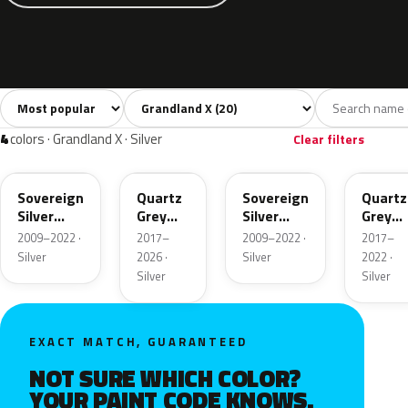
Sort colors
Filter by model
All colors
White
Silver
Grey
Blac
20
3
4
4
4
colors · Grandland X · Silver
Clear filters
176
G4I
GAN
KCA
Sovereign
Quartz
Sovereign
Quartz
Silver
Grey
Silver
Grey
Metallic
Metallic
Metallic
Metalli
2009–2022 ·
2017–
2009–2022 ·
2017–
Silver
2026 ·
Silver
2022 ·
Silver
Silver
EXACT MATCH, GUARANTEED
NOT SURE WHICH COLOR?
YOUR PAINT CODE KNOWS.