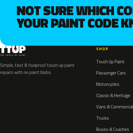
NOT SURE WHICH C
YOUR PAINT CODE 
SHOP
Touch Up Paint
Simple, fast & foolproof touch up paint
repairs with no paint blobs.
Passenger Cars
Motorcycles
Classic & Heritage
Vans & Commercial
Trucks
Buses & Coaches