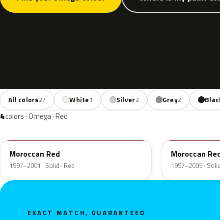
All colors
White
Silver
Grey
Blac
27
1
2
2
4
colors · Omega · Red
76L
41U
Moroccan Red
Moroccan Re
1997–2001 · Solid · Red
1997–2005 · Solid
EXACT MATCH, GUARANTEED