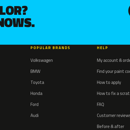
OLOR?
KNOWS.
POPULAR BRANDS
HELP
Volkswagen
My account & ord
BMW
Find your paint c
Toyota
How to apply
Honda
How to fix a scra
Ford
FAQ
Audi
Customer review
Before & after