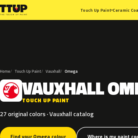
Ceramic Coa
Touch Up Paint
▾
Home
Touch Up Paint
Vauxhall
Omega
VAUXHALL
OM
V
TOUCH UP PAINT
27 original colors · Vauxhall catalog
Find your Omega colour
Where is my paint co