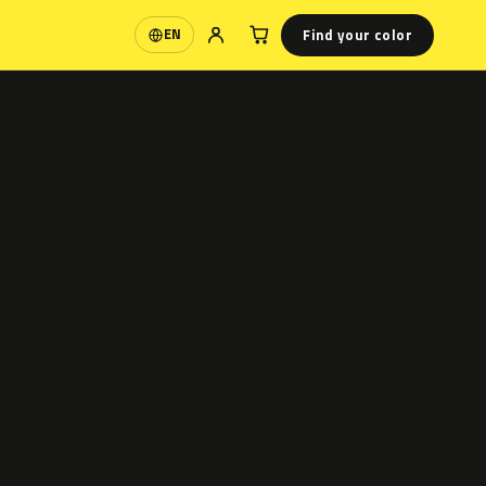
Find your color
EN
Language