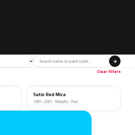
l
→
wn
Beige
1
1
Clear filters
72L
Satin Red Mica
1991–2001 · Metallic · Red