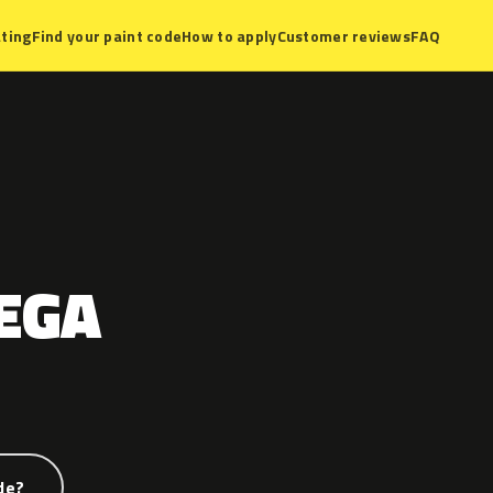
ting
Find your paint code
How to apply
Customer reviews
FAQ
EGA
de?