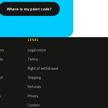
Where is my paint code?
LEGAL
ers
Legal notice
ode
Terms
Right of withdrawal
tch
Shipping
Refunds
s
Privacy
Cookies