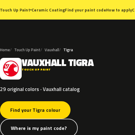
Ceramic Coating
Find your paint code
How to apply
C
Touch Up Paint
▾
Home
Touch Up Paint
Vauxhall
Tigra
VAUXHALL
TIGRA
V
TOUCH UP PAINT
29 original colors · Vauxhall catalog
Find your Tigra colour
Where is my paint code?