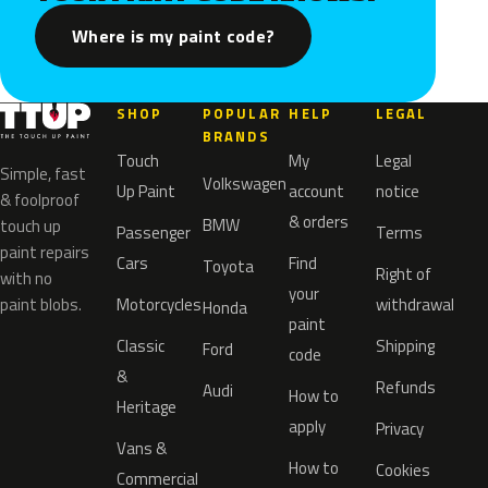
Where is my paint code?
SHOP
POPULAR
HELP
LEGAL
BRANDS
Touch
My
Legal
Simple, fast
Volkswagen
Up Paint
account
notice
& foolproof
& orders
BMW
touch up
Passenger
Terms
paint repairs
Cars
Find
Toyota
Right of
with no
your
paint blobs.
Motorcycles
withdrawal
Honda
paint
Classic
Shipping
Ford
code
&
Refunds
Audi
How to
Heritage
apply
Privacy
Vans &
How to
Cookies
Commercial