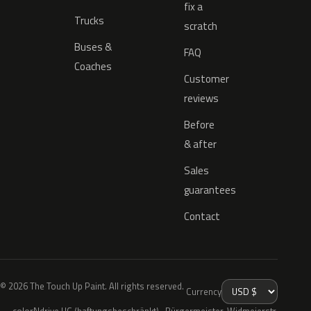
fix a
Trucks
scratch
Buses &
FAQ
Coaches
Customer
reviews
Before
& after
Sales
guarantees
Contact
© 2026 The Touch Up Paint. All rights reserved.
Currency