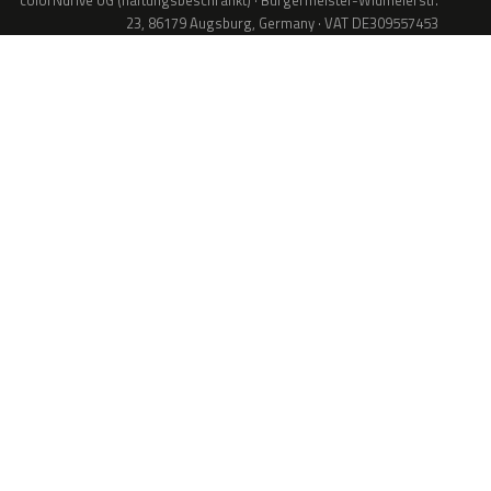
colorNdrive UG (haftungsbeschränkt) · Bürgermeister-Widmeierstr.
23, 86179 Augsburg, Germany · VAT DE309557453