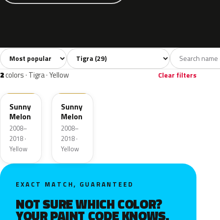
Sort colors
Filter by model
All colors
Silver
Black
Blue
Gre
29
2
2
11
2
colors · Tigra · Yellow
Clear filters
40Q
AJU
Sunny
Sunny
Melon
Melon
2008–
2008–
2018 ·
2018 ·
Yellow
Yellow
EXACT MATCH, GUARANTEED
NOT SURE WHICH COLOR?
YOUR PAINT CODE KNOWS.