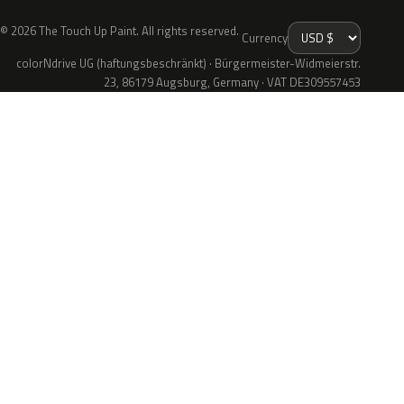
© 2026 The Touch Up Paint. All rights reserved.
Currency
colorNdrive UG (haftungsbeschränkt) · Bürgermeister-Widmeierstr.
23, 86179 Augsburg, Germany · VAT DE309557453