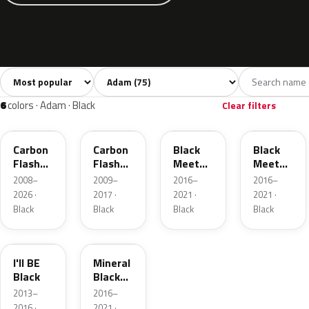
Sort colors
Filter by model
All colors
White
Silver
Grey
Bla
75
7
2
12
6
colors · Adam · Black
Clear filters
22C
GAR
GB9
22Y
Carbon
Carbon
Black
Black
Flash
Flash
Meet
Meet
Metallic
Metallic
Kettle 4
Kettle 4
2008–
2009–
2016–
2016–
Metallic
Metallic
2026 ·
2017 ·
2021 ·
2021 ·
Black
Black
Black
Black
31T
93T
I'll BE
Mineral
Black
Black
Metallic
2013–
2016–
2016 ·
2021 ·