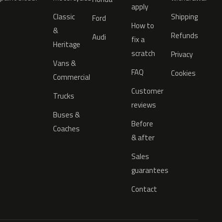
apply
Classic
Shipping
Ford
How to
&
Refunds
Audi
fix a
Heritage
scratch
Privacy
Vans &
FAQ
Cookies
Commercial
Customer
Trucks
reviews
Buses &
Before
Coaches
& after
Sales
guarantees
Contact