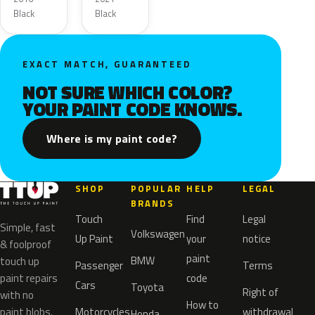
Black
Black
EXACT MATCH, GUARANTEED
NOT SURE WHICH COLOR?
YOUR PAINT CODE KNOWS.
Where is my paint code?
SHOP
POPULAR
HELP
LEGAL
BRANDS
Touch
Find
Legal
Simple, fast
Volkswagen
Up Paint
your
notice
& foolproof
paint
BMW
touch up
Passenger
Terms
paint repairs
code
Cars
Toyota
Right of
with no
How to
paint blobs.
Motorcycles
withdrawal
Honda