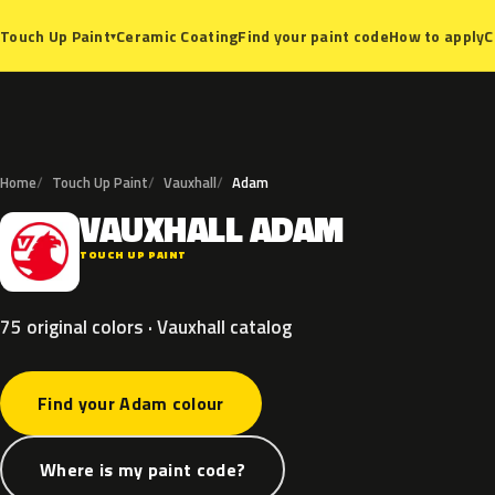
Ceramic Coating
Find your paint code
How to apply
C
Touch Up Paint
▾
Home
Touch Up Paint
Vauxhall
Adam
VAUXHALL
ADAM
V
TOUCH UP PAINT
75 original colors · Vauxhall catalog
Find your Adam colour
Where is my paint code?