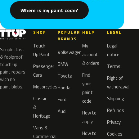
Where is my paint code?
SHOP
POPULAR
HELP
LEGAL
BRANDS
Touch
My
Legal
Simple, fast
Volkswagen
Up Paint
account
notice
& foolproof
& orders
BMW
touch up
Passenger
Terms
paint repairs
Cars
Find
Toyota
Right of
with no
your
paint blobs.
Motorcycles
withdrawal
Honda
paint
Classic
Shipping
Ford
code
&
Refunds
Audi
How to
Heritage
apply
Privacy
Vans &
How to
Cookies
Commercial