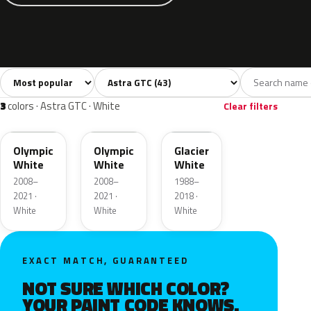
Sort colors
Filter by model
All colors
White
Silver
Grey
Blac
43
3
9
8
3
colors · Astra GTC · White
Clear filters
GAZ
40R
474
Olympic
Olympic
Glacier
White
White
White
2008–
2008–
1988–
2021 ·
2021 ·
2018 ·
White
White
White
EXACT MATCH, GUARANTEED
NOT SURE WHICH COLOR?
YOUR PAINT CODE KNOWS.