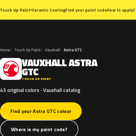
Ceramic Coating
Find your paint code
How to apply
C
Touch Up Paint
▾
Home
Touch Up Paint
Vauxhall
Astra GTC
VAUXHALL
ASTRA
V
GTC
TOUCH UP PAINT
43 original colors · Vauxhall catalog
Find your Astra GTC colour
Where is my paint code?