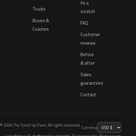
fix a
Trucks
scratch
Buses &
FAQ
Coaches
Customer
reviews
Before
& after
Sales
guarantees
Contact
© 2026 The Touch Up Paint. All rights reserved.
Currency