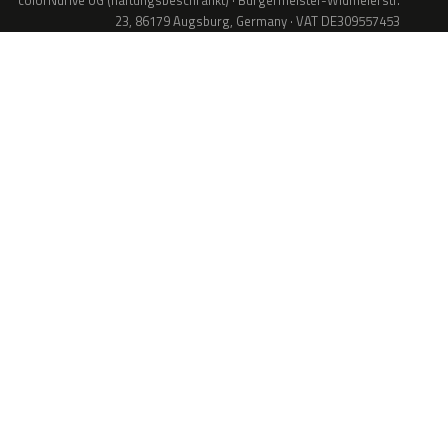
colorNdrive UG (haftungsbeschränkt) · Bürgermeister-Widmeierstr.
23, 86179 Augsburg, Germany · VAT DE309557453