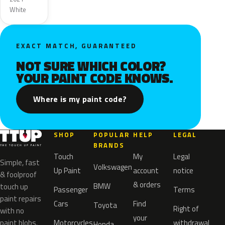
White
EXACT MATCH, GUARANTEED
NOT SURE WHICH COLOR?
YOUR PAINT CODE KNOWS.
Where is my paint code?
SHOP
POPULAR
HELP
LEGAL
BRANDS
Touch
My
Legal
Simple, fast
Volkswagen
Up Paint
account
notice
& foolproof
& orders
BMW
touch up
Passenger
Terms
paint repairs
Cars
Find
Toyota
Right of
with no
your
paint blobs.
Motorcycles
withdrawal
Honda