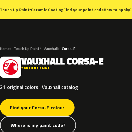
Ceramic Coating
Find your paint code
How to apply
C
Touch Up Paint
▾
Home
Touch Up Paint
Vauxhall
Corsa-E
VAUXHALL
CORSA-E
V
TOUCH UP PAINT
21 original colors · Vauxhall catalog
Find your Corsa-E colour
Where is my paint code?