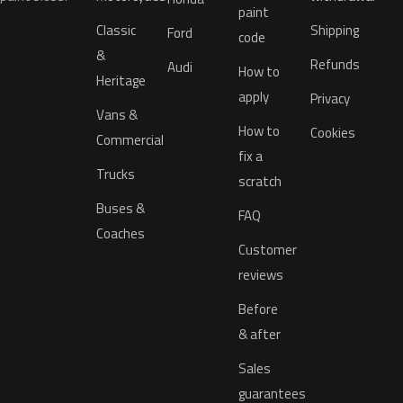
paint
Classic
Shipping
Ford
code
&
Refunds
Audi
How to
Heritage
apply
Privacy
Vans &
How to
Cookies
Commercial
fix a
Trucks
scratch
Buses &
FAQ
Coaches
Customer
reviews
Before
& after
Sales
guarantees