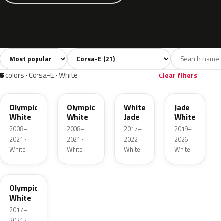
Sort colors
Filter by model
All colors
White
Silver
Grey
Blac
21
5
2
2
5
colors · Corsa-E · White
Clear filters
GAZ
40R
G20
EWP
Olympic
Olympic
White
Jade
White
White
Jade
White
2008–
2008–
2017–
2019–
2021 ·
2021 ·
2022 ·
2026 ·
White
White
White
White
09T
Olympic
White
2017–
2021 ·