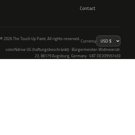
Contact
© 2026 The Touch Up Paint. All rights reserved.
Currency
colorNdrive UG (haftungsbeschränkt) · Bürgermeister-Widmeierstr.
23, 86179 Augsburg, Germany · VAT DE309557453