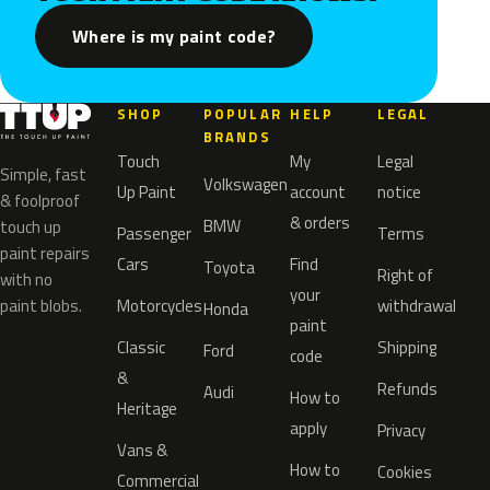
Where is my paint code?
SHOP
POPULAR
HELP
LEGAL
BRANDS
Touch
My
Legal
Simple, fast
Volkswagen
Up Paint
account
notice
& foolproof
& orders
BMW
touch up
Passenger
Terms
paint repairs
Cars
Find
Toyota
Right of
with no
your
paint blobs.
Motorcycles
withdrawal
Honda
paint
Classic
Shipping
Ford
code
&
Refunds
Audi
How to
Heritage
apply
Privacy
Vans &
How to
Cookies
Commercial