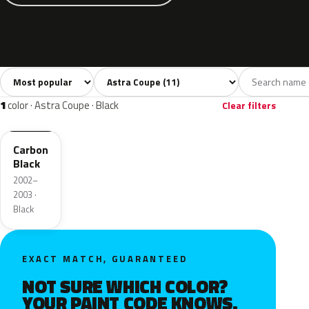
Sort colors
Filter by model
All colors
Silver
Black
Blue
Gree
11
1
1
3
1
color · Astra Coupe · Black
Clear filters
2UU
Carbon
Black
2002–
2003 ·
Black
EXACT MATCH, GUARANTEED
NOT SURE WHICH COLOR?
YOUR PAINT CODE KNOWS.