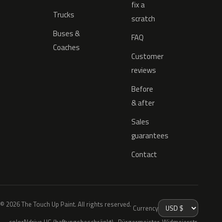
fix a
Trucks
scratch
Buses &
FAQ
Coaches
Customer
reviews
Before
& after
Sales
guarantees
Contact
© 2026 The Touch Up Paint. All rights reserved.
Currency