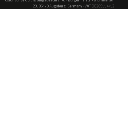
colorNdrive UG (haftungsbeschränkt) · Bürgermeister-Widmeierstr.
23, 86179 Augsburg, Germany · VAT DE309557453