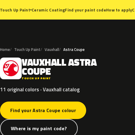
Ceramic Coating
Find your paint code
How to apply
C
Touch Up Paint
▾
Home
Touch Up Paint
Vauxhall
Astra Coupe
VAUXHALL
ASTRA
V
COUPE
TOUCH UP PAINT
11 original colors · Vauxhall catalog
Find your Astra Coupe colour
Where is my paint code?