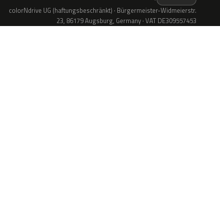
colorNdrive UG (haftungsbeschränkt) · Bürgermeister-Widmeierstr.
23, 86179 Augsburg, Germany · VAT DE309557453