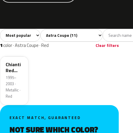
Sort colors
Filter by model
All colors
Silver
Black
Blue
Gree
11
1
1
3
1
color · Astra Coupe · Red
Clear filters
2YU
Chianti
Red
Metallic
1995–
2003 ·
Metallic ·
Red
EXACT MATCH, GUARANTEED
NOT SURE WHICH COLOR?