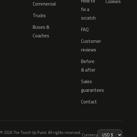
How to
Cookies
Commercial
fix a
Trucks
scratch
Buses &
FAQ
Coaches
Customer
reviews
Before
& after
Sales
guarantees
Contact
© 2026 The Touch Up Paint. All rights reserved.
Currency