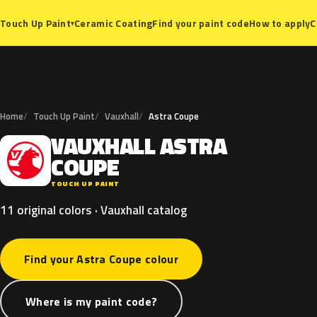
Ceramic Coating
Find your paint code
How to apply
C
Touch Up Paint
▾
Home
Touch Up Paint
Vauxhall
Astra Coupe
VAUXHALL
ASTRA
V
COUPE
TOUCH UP PAINT
11 original colors · Vauxhall catalog
Find your Astra Coupe colour
Where is my paint code?