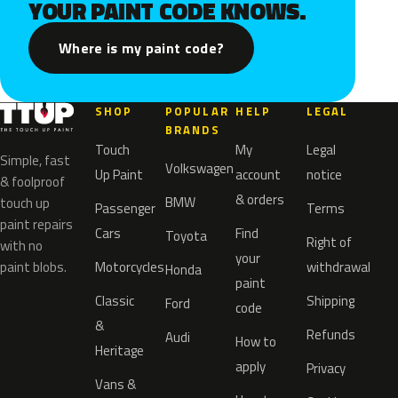
YOUR PAINT CODE KNOWS.
Where is my paint code?
SHOP
POPULAR
HELP
LEGAL
BRANDS
Touch
My
Legal
Simple, fast
Volkswagen
Up Paint
account
notice
& foolproof
& orders
BMW
touch up
Passenger
Terms
paint repairs
Cars
Find
Toyota
Right of
with no
your
paint blobs.
Motorcycles
withdrawal
Honda
paint
Classic
Shipping
Ford
code
&
Refunds
Audi
How to
Heritage
apply
Privacy
Vans &