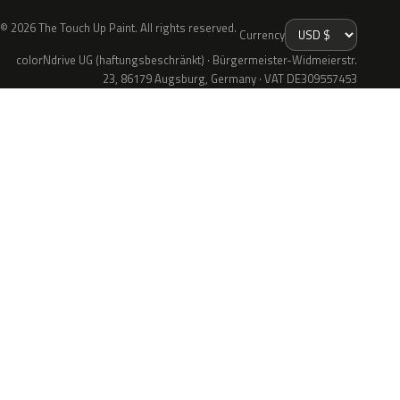
© 2026 The Touch Up Paint. All rights reserved.
Currency
colorNdrive UG (haftungsbeschränkt) · Bürgermeister-Widmeierstr.
23, 86179 Augsburg, Germany · VAT DE309557453