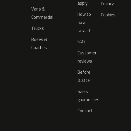
apply
Privacy
Vans &
How to
Cookies
Commercial
fix a
Trucks
scratch
Buses &
FAQ
Coaches
Customer
reviews
Before
& after
Sales
guarantees
Contact