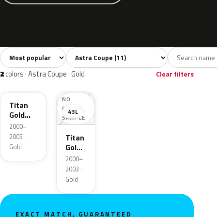
Sort colors
Filter by model
All colors
Silver
Black
Blue
Gree
11
1
1
3
2
colors · Astra Coupe · Gold
Clear filters
2VU
NO
Titan
COLOR
43L
Gold
SAMPLE
Pearl
2000–
Metallic
2003 ·
Titan
Gold
Gold
Mica
2000–
2003 ·
Gold
EXACT MATCH, GUARANTEED