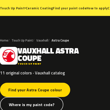
Ceramic Coating
Find your paint code
How to apply
C
Touch Up Paint
▾
Home
Touch Up Paint
Vauxhall
Astra Coupe
VAUXHALL
ASTRA
V
COUPE
TOUCH UP PAINT
11 original colors · Vauxhall catalog
Find your Astra Coupe colour
Where is my paint code?