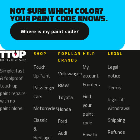
NOT SURE WHICH COLOR?
YOUR PAINT CODE KNOWS.
Where is my paint code?
SHOP
POPULAR
HELP
LEGAL
BRANDS
Touch
My
Legal
Simple, fast
Volkswagen
Up Paint
account
notice
& foolproof
& orders
BMW
touch up
Passenger
Terms
paint repairs
Cars
Find
Toyota
Right of
with no
your
paint blobs.
Motorcycles
withdrawal
Honda
paint
Classic
Shipping
Ford
code
&
Refunds
Audi
How to
Heritage