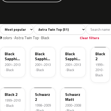
Sort colors
Filter by model
All colors
White
Silver
Grey
Bla
51
1
12
2
7
colors · Astra Twin Top · Black
Clear filters
20R
2HU
GBG
20C
Black
Black
Black
Black
Sapphire
Sapphire
Sapphire
2
Mica
Pearl
Pearl
2001–2013
2001–2013
2001–2013
1999–
· Black
· Black
· Black
2010 ·
Black
87L
90U
11005
Black 2
Schwarz
Schwarz
2
Matt
1999–2010
1998–2009
2000–2008
· Black
· Black
· Black