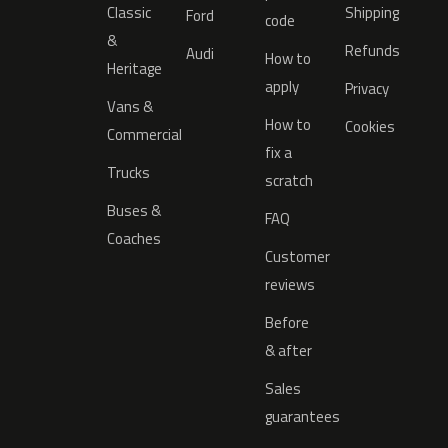
Classic
Shipping
Ford
code
&
Refunds
Audi
How to
Heritage
apply
Privacy
Vans &
How to
Cookies
Commercial
fix a
Trucks
scratch
Buses &
FAQ
Coaches
Customer
reviews
Before
& after
Sales
guarantees