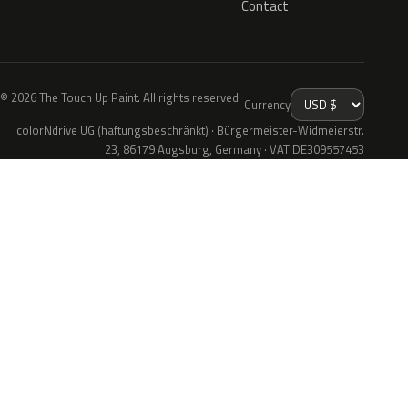
Contact
© 2026 The Touch Up Paint. All rights reserved.
Currency
colorNdrive UG (haftungsbeschränkt) · Bürgermeister-Widmeierstr.
23, 86179 Augsburg, Germany · VAT DE309557453