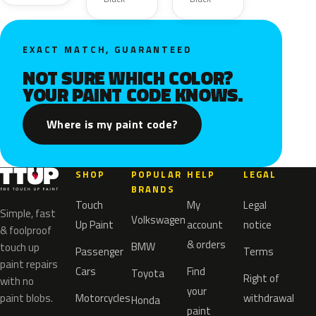
EXACT MATCH, GUARANTEED
NOT SURE WHICH COLOR?
YOUR PAINT CODE KNOWS.
Where is my paint code?
SHOP
POPULAR
HELP
LEGAL
BRANDS
Touch
My
Legal
Simple, fast
Volkswagen
Up Paint
account
notice
& foolproof
& orders
BMW
touch up
Passenger
Terms
paint repairs
Cars
Find
Toyota
Right of
with no
your
paint blobs.
Motorcycles
withdrawal
Honda
paint