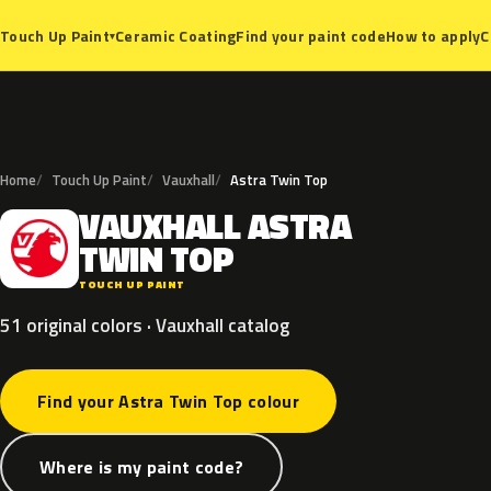
Ceramic Coating
Find your paint code
How to apply
C
Touch Up Paint
▾
Home
Touch Up Paint
Vauxhall
Astra Twin Top
VAUXHALL
ASTRA
V
TWIN
TOP
TOUCH UP PAINT
51 original colors · Vauxhall catalog
Find your Astra Twin Top colour
Where is my paint code?